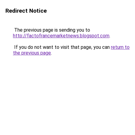
Redirect Notice
The previous page is sending you to
http://factofrancemarketnews.blogspot.com
.
If you do not want to visit that page, you can
return to
the previous page
.