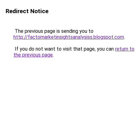
Redirect Notice
The previous page is sending you to
http://factomarketinsightsanalysiss.blogspot.com
.
If you do not want to visit that page, you can
return to
the previous page
.