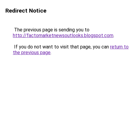
Redirect Notice
The previous page is sending you to
http://factomarketnewsoutlooks.blogspot.com
.
If you do not want to visit that page, you can
return to
the previous page
.