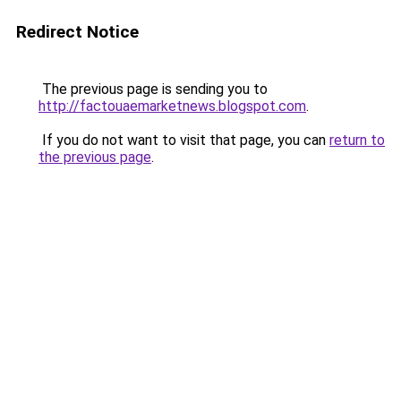
Redirect Notice
The previous page is sending you to
http://factouaemarketnews.blogspot.com
.
If you do not want to visit that page, you can
return to
the previous page
.