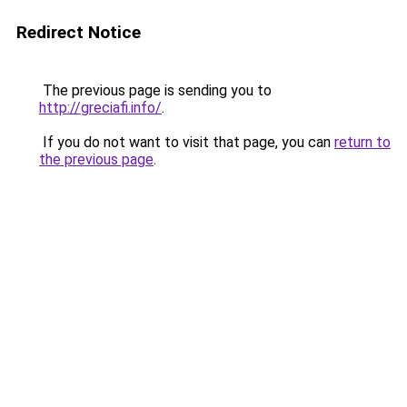
Redirect Notice
The previous page is sending you to
http://greciafi.info/
.
If you do not want to visit that page, you can
return to
the previous page
.