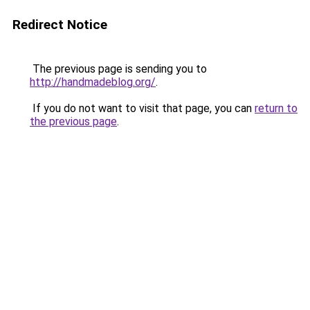
Redirect Notice
The previous page is sending you to
http://handmadeblog.org/
.
If you do not want to visit that page, you can
return to
the previous page
.