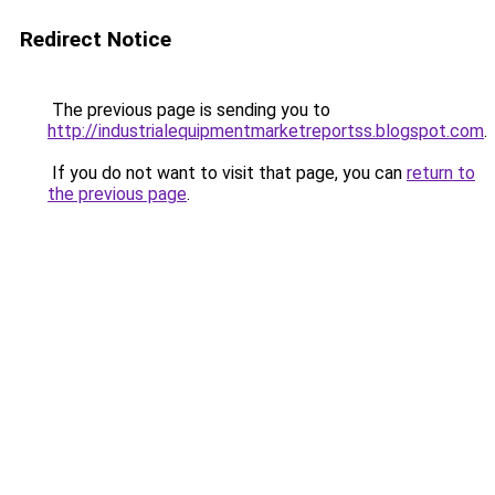
Redirect Notice
The previous page is sending you to
http://industrialequipmentmarketreportss.blogspot.com
.
If you do not want to visit that page, you can
return to
the previous page
.