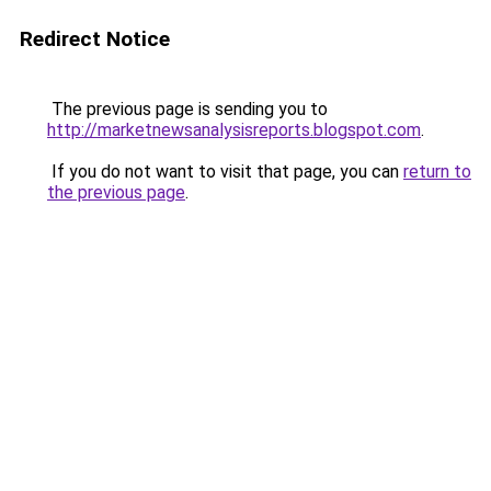
Redirect Notice
The previous page is sending you to
http://marketnewsanalysisreports.blogspot.com
.
If you do not want to visit that page, you can
return to
the previous page
.