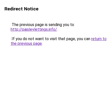
Redirect Notice
The previous page is sending you to
http://paisleylettings.info/
.
If you do not want to visit that page, you can
return to
the previous page
.