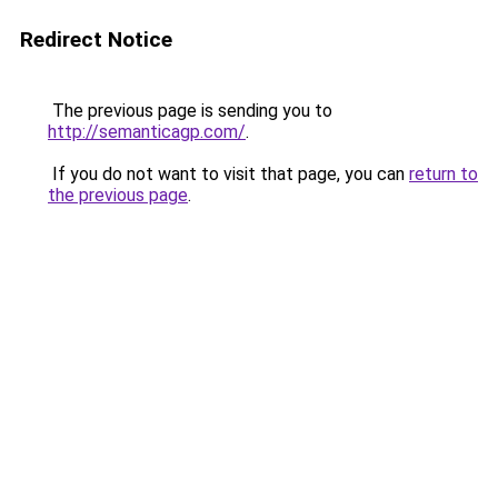
Redirect Notice
The previous page is sending you to
http://semanticagp.com/
.
If you do not want to visit that page, you can
return to
the previous page
.