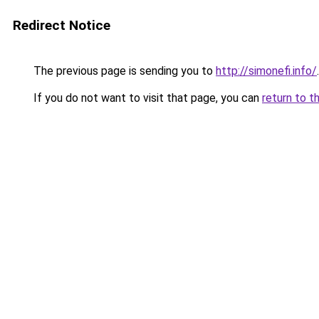
Redirect Notice
The previous page is sending you to
http://simonefi.info/
.
If you do not want to visit that page, you can
return to t