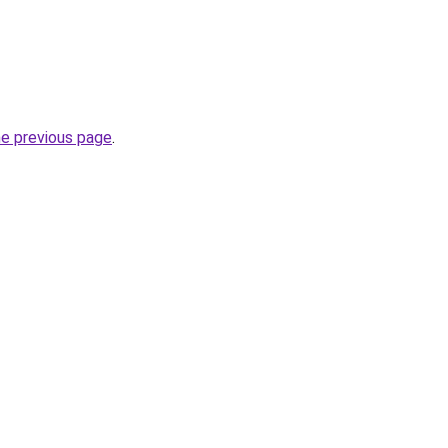
he previous page
.