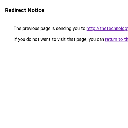
Redirect Notice
The previous page is sending you to
http://thetechnolo
If you do not want to visit that page, you can
return to t