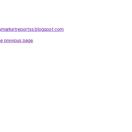
gymarketreportss.blogspot.com
.
he previous page
.