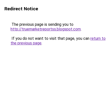
Redirect Notice
The previous page is sending you to
http://truemarketreportss.blogspot.com
.
If you do not want to visit that page, you can
return to
the previous page
.