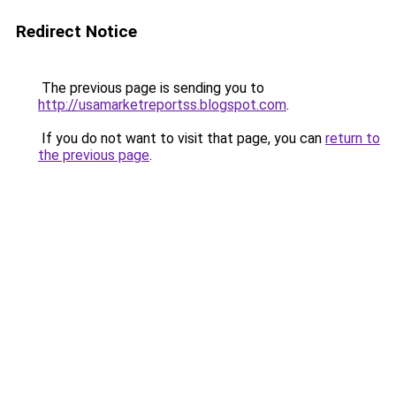
Redirect Notice
The previous page is sending you to
http://usamarketreportss.blogspot.com
.
If you do not want to visit that page, you can
return to
the previous page
.