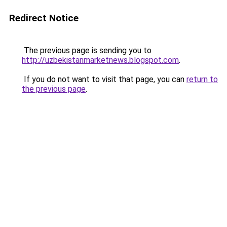
Redirect Notice
The previous page is sending you to
http://uzbekistanmarketnews.blogspot.com
.
If you do not want to visit that page, you can
return to
the previous page
.