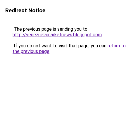
Redirect Notice
The previous page is sending you to
http://venezuelamarketnews.blogspot.com
.
If you do not want to visit that page, you can
return to
the previous page
.