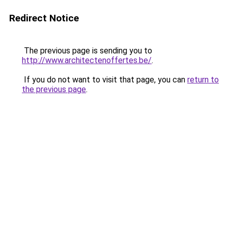
Redirect Notice
The previous page is sending you to
http://www.architectenoffertes.be/
.
If you do not want to visit that page, you can
return to
the previous page
.