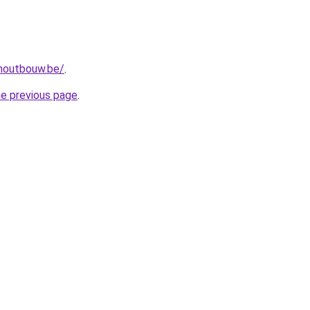
-houtbouw.be/
.
he previous page
.