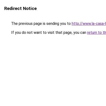
Redirect Notice
The previous page is sending you to
http://www.la-casa
If you do not want to visit that page, you can
return to t