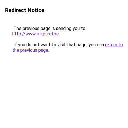
Redirect Notice
The previous page is sending you to
http://www.linkparel.be
.
If you do not want to visit that page, you can
return to
the previous page
.