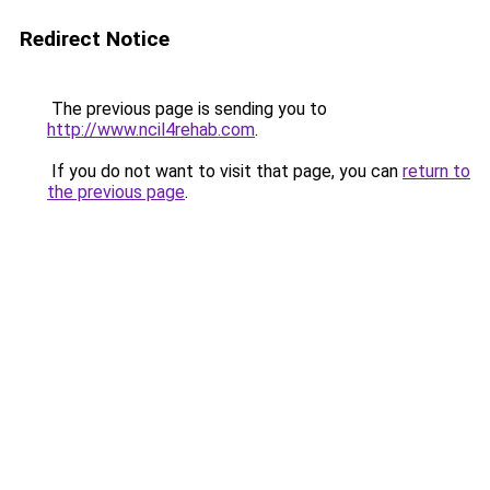
Redirect Notice
The previous page is sending you to
http://www.ncil4rehab.com
.
If you do not want to visit that page, you can
return to
the previous page
.