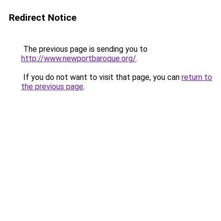
Redirect Notice
The previous page is sending you to
http://www.newportbaroque.org/
.
If you do not want to visit that page, you can
return to
the previous page
.