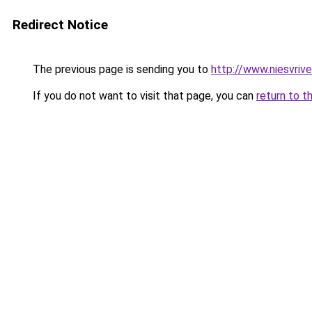
Redirect Notice
The previous page is sending you to
http://www.niesvrive
If you do not want to visit that page, you can
return to t