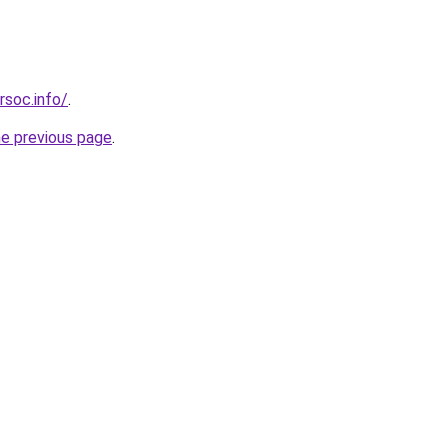
rsoc.info/
.
he previous page
.