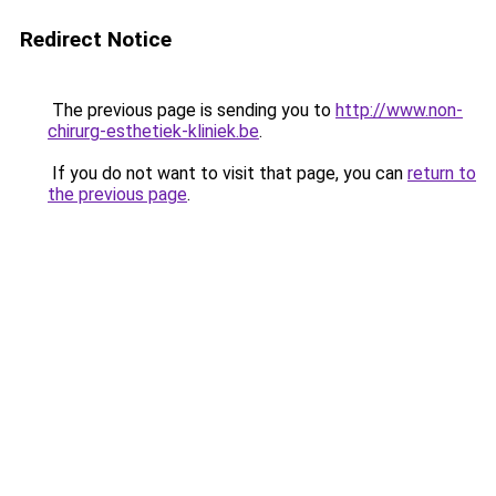
Redirect Notice
The previous page is sending you to
http://www.non-
chirurg-esthetiek-kliniek.be
.
If you do not want to visit that page, you can
return to
the previous page
.