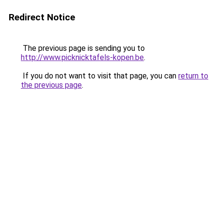
Redirect Notice
The previous page is sending you to
http://www.picknicktafels-kopen.be
.
If you do not want to visit that page, you can
return to
the previous page
.