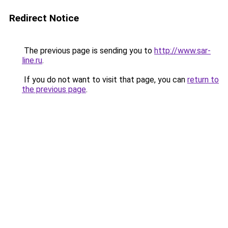
Redirect Notice
The previous page is sending you to
http://www.sar-
line.ru
.
If you do not want to visit that page, you can
return to
the previous page
.