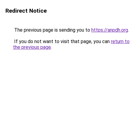
Redirect Notice
The previous page is sending you to
https://anpdh.org
.
If you do not want to visit that page, you can
return to
the previous page
.