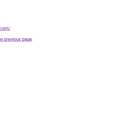
.com/
.
he previous page
.