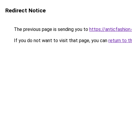
Redirect Notice
The previous page is sending you to
https://anticfashion
If you do not want to visit that page, you can
return to t