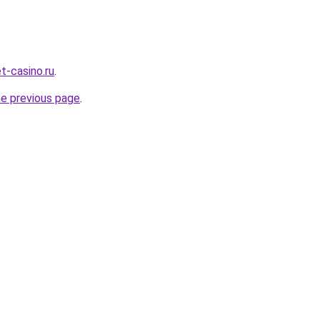
t-casino.ru
.
he previous page
.