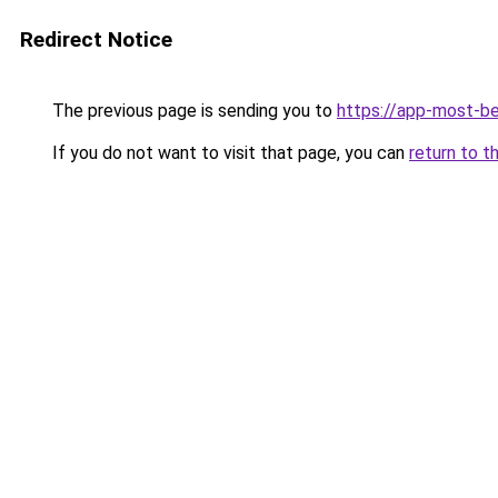
Redirect Notice
The previous page is sending you to
https://app-most-be
If you do not want to visit that page, you can
return to t