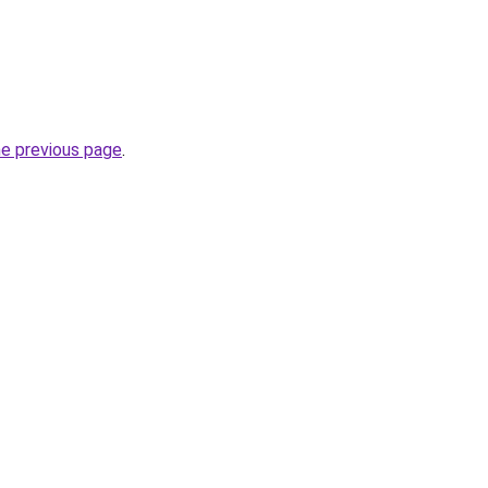
he previous page
.