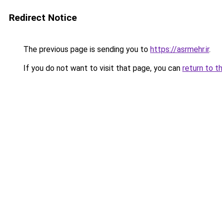
Redirect Notice
The previous page is sending you to
https://asrmehr.ir
.
If you do not want to visit that page, you can
return to t