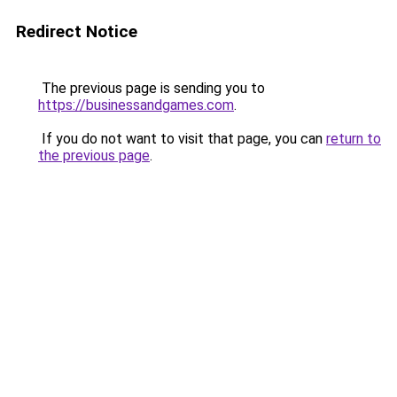
Redirect Notice
The previous page is sending you to
https://businessandgames.com
.
If you do not want to visit that page, you can
return to
the previous page
.