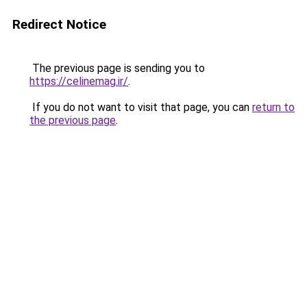
Redirect Notice
The previous page is sending you to
https://celinemag.ir/
.
If you do not want to visit that page, you can
return to
the previous page
.