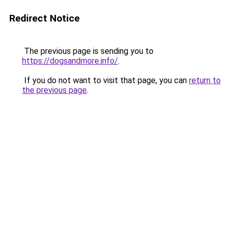
Redirect Notice
The previous page is sending you to
https://dogsandmore.info/
.
If you do not want to visit that page, you can
return to
the previous page
.