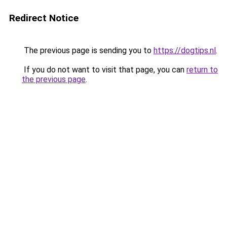
Redirect Notice
The previous page is sending you to
https://dogtips.nl
.
If you do not want to visit that page, you can
return to
the previous page
.