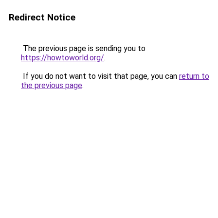
Redirect Notice
The previous page is sending you to
https://howtoworld.org/
.
If you do not want to visit that page, you can
return to
the previous page
.