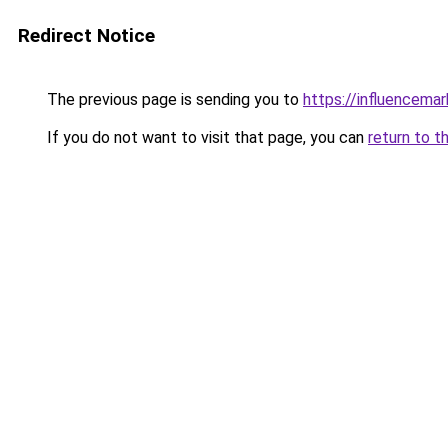
Redirect Notice
The previous page is sending you to
https://influencema
If you do not want to visit that page, you can
return to t