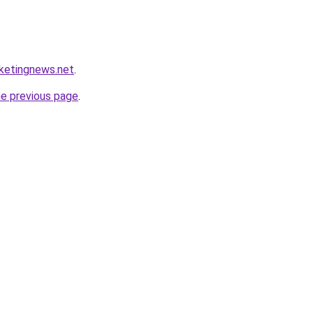
rketingnews.net
.
he previous page
.