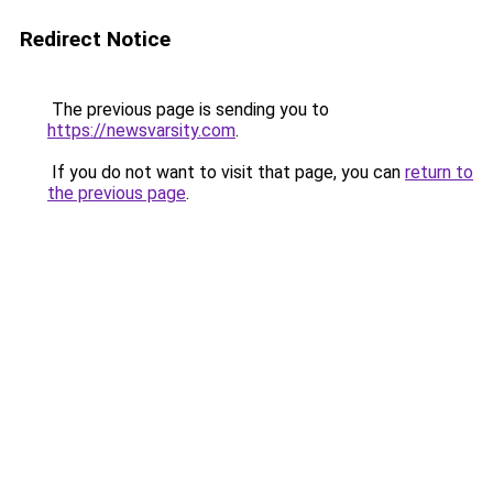
Redirect Notice
The previous page is sending you to
https://newsvarsity.com
.
If you do not want to visit that page, you can
return to
the previous page
.