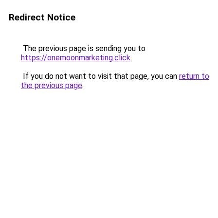
Redirect Notice
The previous page is sending you to
https://onemoonmarketing.click
.
If you do not want to visit that page, you can
return to
the previous page
.