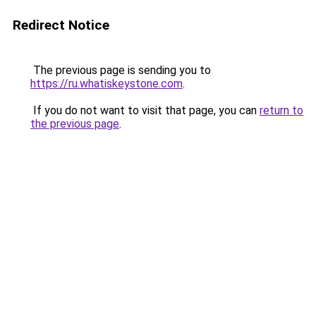
Redirect Notice
The previous page is sending you to
https://ru.whatiskeystone.com
.
If you do not want to visit that page, you can
return to
the previous page
.