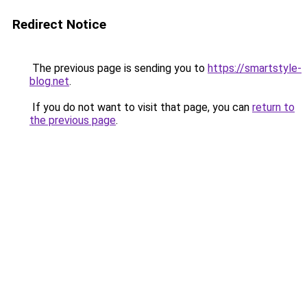
Redirect Notice
The previous page is sending you to
https://smartstyle-
blog.net
.
If you do not want to visit that page, you can
return to
the previous page
.