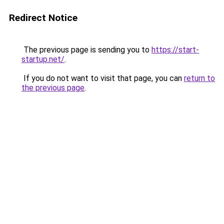
Redirect Notice
The previous page is sending you to
https://start-
startup.net/
.
If you do not want to visit that page, you can
return to
the previous page
.