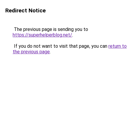
Redirect Notice
The previous page is sending you to
https://superhelperblog.net/
.
If you do not want to visit that page, you can
return to
the previous page
.