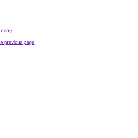
s.com/
.
he previous page
.