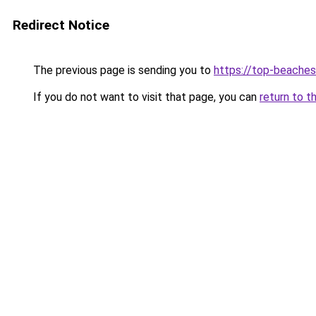
Redirect Notice
The previous page is sending you to
https://top-beache
If you do not want to visit that page, you can
return to t