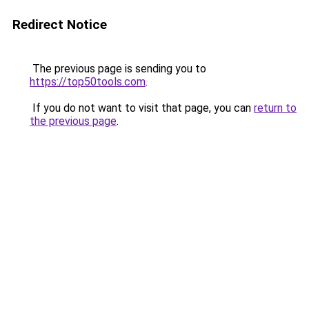
Redirect Notice
The previous page is sending you to
https://top50tools.com
.
If you do not want to visit that page, you can
return to
the previous page
.