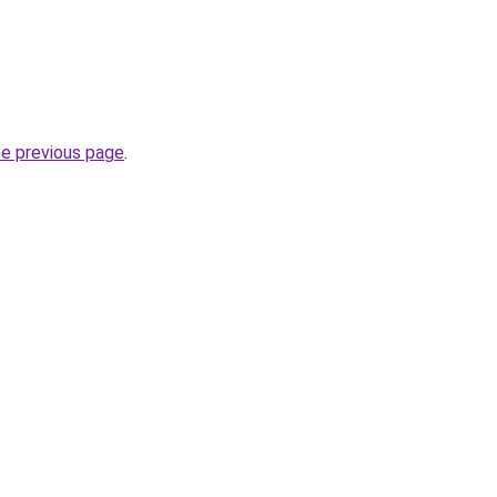
he previous page
.