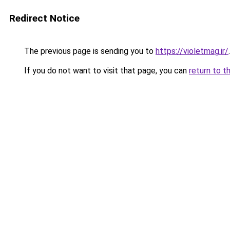
Redirect Notice
The previous page is sending you to
https://violetmag.ir/
.
If you do not want to visit that page, you can
return to t