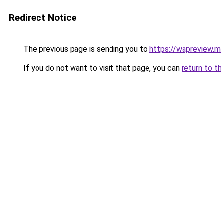
Redirect Notice
The previous page is sending you to
https://wapreview.m
If you do not want to visit that page, you can
return to t