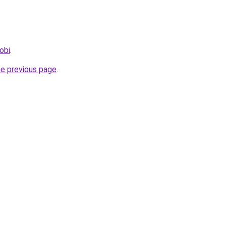
obi
.
he previous page
.