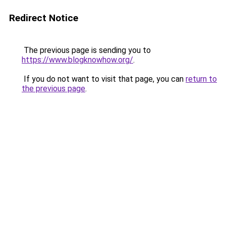
Redirect Notice
The previous page is sending you to
https://www.blogknowhow.org/
.
If you do not want to visit that page, you can
return to
the previous page
.