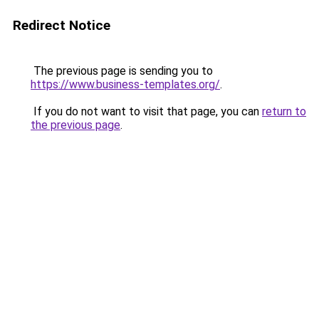
Redirect Notice
The previous page is sending you to
https://www.business-templates.org/
.
If you do not want to visit that page, you can
return to
the previous page
.