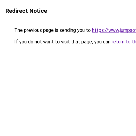
Redirect Notice
The previous page is sending you to
https://www.jumpso
If you do not want to visit that page, you can
return to t