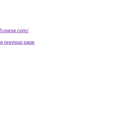
fcourse.com/
.
he previous page
.