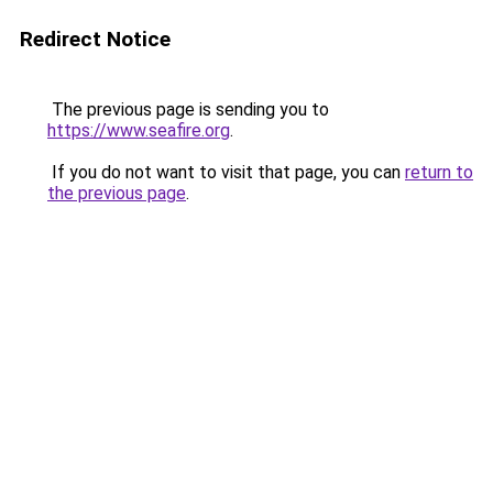
Redirect Notice
The previous page is sending you to
https://www.seafire.org
.
If you do not want to visit that page, you can
return to
the previous page
.