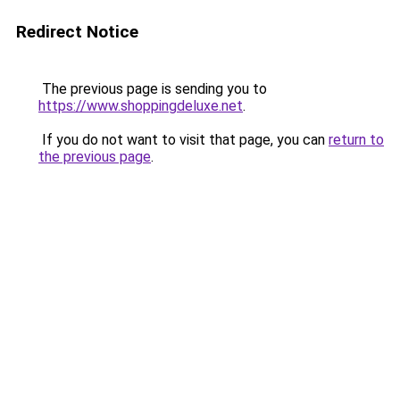
Redirect Notice
The previous page is sending you to
https://www.shoppingdeluxe.net
.
If you do not want to visit that page, you can
return to
the previous page
.